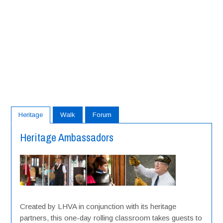
Heritage
Walk
Forum
Heritage Ambassadors
Created by LHVA in conjunction with its heritage
partners, this one-day rolling classroom takes guests to