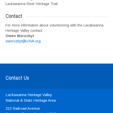
Lackawanna River Heritage Trail.
Contact
For more information about volunteering with the Lacakwanna
Heritage Valley contact:
Owen Worozbyt
oworozbyt@LHVA.org
Contact Us
Lackawanna Heritage Valley
National & State Heritage Area
213 Railroad Avenue