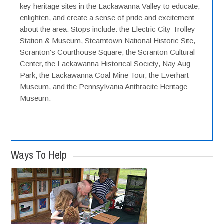
key heritage sites in the Lackawanna Valley to educate,
enlighten, and create a sense of pride and excitement
about the area. Stops include: the Electric City Trolley
Station & Museum, Steamtown National Historic Site,
Scranton's Courthouse Square, the Scranton Cultural
Center, the Lackawanna Historical Society, Nay Aug
Park, the Lackawanna Coal Mine Tour, the Everhart
Museum, and the Pennsylvania Anthracite Heritage
Museum.
Ways To Help