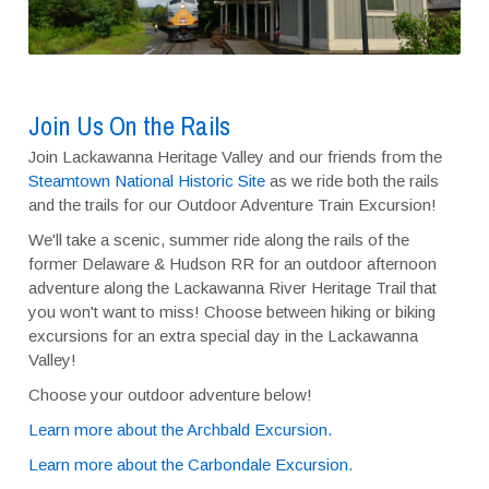
Join Us On the Rails
Join Lackawanna Heritage Valley and our friends from the
Steamtown National Historic Site
as we ride both the rails
and the trails for our Outdoor Adventure Train Excursion!
We'll take a scenic, summer ride along the rails of the
former Delaware & Hudson RR for an outdoor afternoon
adventure along the Lackawanna River Heritage Trail that
you won't want to miss! Choose between hiking or biking
excursions for an extra special day in the Lackawanna
Valley!
Choose your outdoor adventure below!
Learn more about the Archbald Excursion.
Learn more about the Carbondale Excursion.