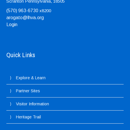
Scranton
Pennsylvania, 18505
(570) 963-6730
x8200
arogato@lhva.org
Login
Quick Links
Explore & Learn
Partner Sites
Visitor Information
Heritage Trail