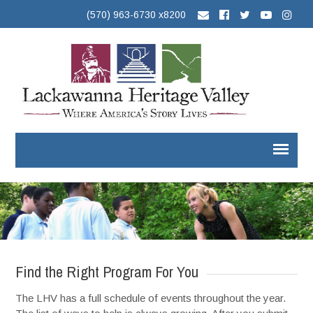
(570) 963-6730 x8200
Find the Right Program For You
The LHV has a full schedule of events throughout the year.