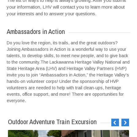
The list of ways to help is always growing. After you submit
your information, LHV will contact you to learn more about
your interests and to answer your questions.
Ambassadors in Action
Do you love the region, its trails, and the great outdoors?
Joining Ambassadors in Action is a wonderful way to use your
talents, to develop skills, to meet new people, and to give back
to the community.The Lackawanna Heritage Valley National and
State Heritage Area (LHV) and Heritage Valley Partners (HVP)
invite you to join “Ambassadors in Action,” the Heritage Valley's
hands-on volunteer corps! Under the sponsorship of HVP
volunteers are needed to help with trail clean-ups, heritage
events, office support, and more! There are opportunities for
everyone.
Outdoor Adventure Train Excursion