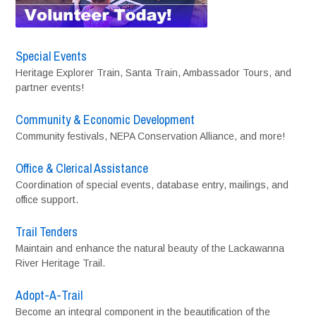
Special Events
Heritage Explorer Train, Santa Train, Ambassador Tours, and
partner events!
Community & Economic Development
Community festivals, NEPA Conservation Alliance, and more!
Office & Clerical Assistance
Coordination of special events, database entry, mailings, and
office support.
Trail Tenders
Maintain and enhance the natural beauty of the Lackawanna
River Heritage Trail.
Adopt-A-Trail
Become an integral component in the beautification of the